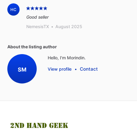
HC
Good seller
NemesisTX
•
August 2025
About the listing author
Hello, I'm Morindin.
Contact
SM
View profile
•