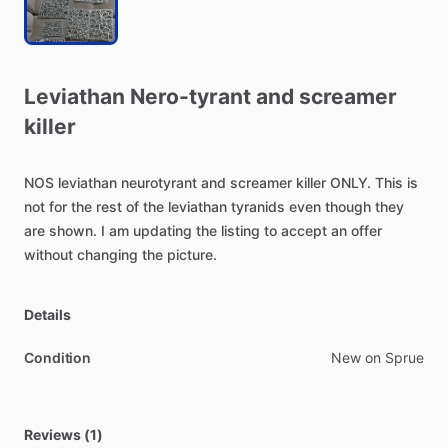
Leviathan
Nero-tyrant
and
screamer
killer
NOS
leviathan
neurotyrant
and
screamer
killer
ONLY.
This
is
not
for
the
rest
of
the
leviathan
tyranids
even
though
they
are
shown.
I
am
updating
the
listing
to
accept
an
offer
without
changing
the
picture.
Details
Condition
New on Sprue
Reviews (1)