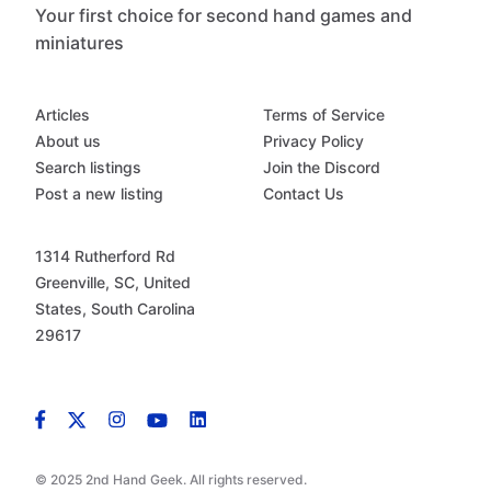
Your first choice for second hand games and
miniatures
Articles
Terms of Service
About us
Privacy Policy
Search listings
Join the Discord
Post a new listing
Contact Us
1314 Rutherford Rd
Greenville, SC, United
States, South Carolina
29617
© 2025 2nd Hand Geek. All rights reserved.