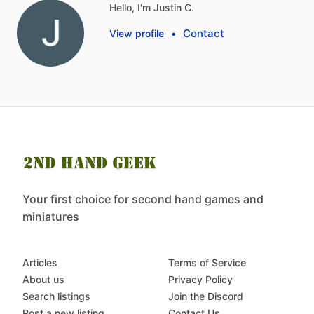
Hello, I'm Justin C.
Contact
View profile
•
Your first choice for second hand games and
miniatures
Articles
Terms of Service
About us
Privacy Policy
Search listings
Join the Discord
Post a new listing
Contact Us