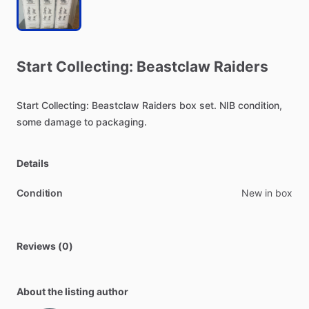
Start
Collecting:
Beastclaw
Raiders
Start
Collecting:
Beastclaw
Raiders
box
set.
NIB
condition,
some
damage
to
packaging.
Details
Condition
New in box
Reviews (0)
About the listing author